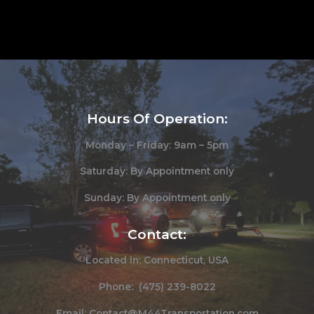
Hours Of Operation:
Monday – Friday: 9am – 5pm
Saturday: By Appointment only
Sunday: By Appointment only
Contact:
Located in: Connecticut, USA
Phone: (475) 239-8022
Email: Contact@M44Transportation.com