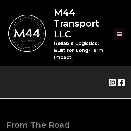
Skip
to
M44
content
Transport
LLC
Reliable Logistics.
Built for Long-Term
Impact
From The Road